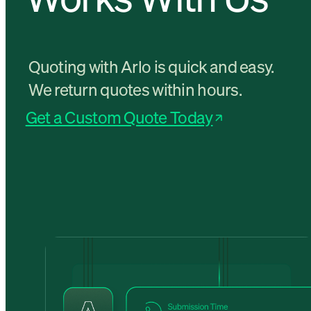
Quoting with Arlo is quick and easy.
We return quotes within hours.
Get a Custom Quote Today