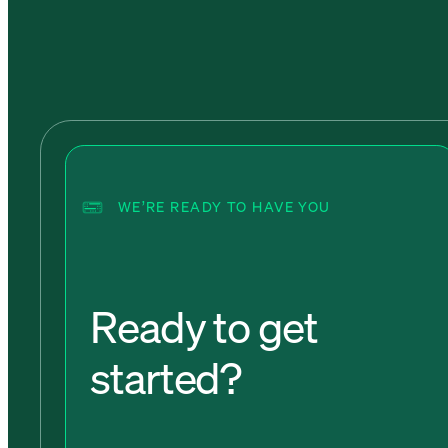
WE’RE READY TO HAVE YOU
Ready to get
started?