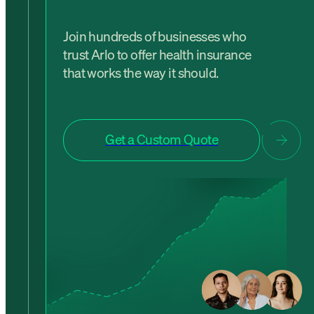
Join hundreds of businesses who
trust Arlo to offer health insurance
that works the way it should.
Get a Custom Quote