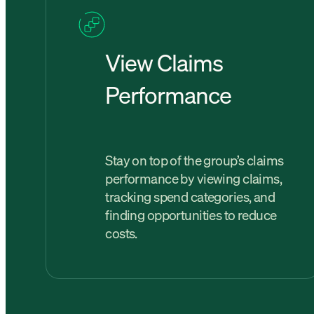
View Claims
Performance
Stay on top of the group’s claims
performance by viewing claims,
tracking spend categories, and
finding opportunities to reduce
costs.