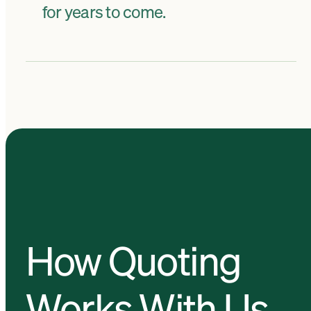
for years to come.
How Quoting
Works With Us