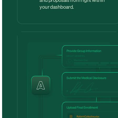
and proposals from right within
your dashboard.