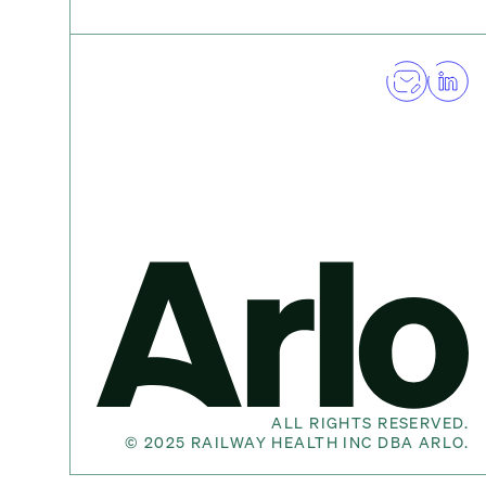
ALL RIGHTS RESERVED.
©
2025
RAILWAY HEALTH INC DBA ARLO.