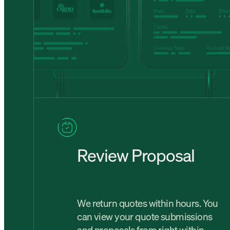
Review Proposal
We return quotes within hours. You
can view your quote submissions