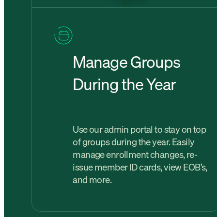
Manage Groups
During the Year
Use our admin portal to stay on top
of groups during the year. Easily
manage enrollment changes, re-
issue member ID cards, view EOB’s,
and more.