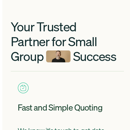
Your Trusted
Partner for Small
Group
Success
Fast and Simple Quoting