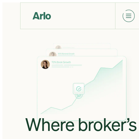
Where broker’s