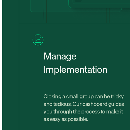
Manage
Implementation
Closing a small group can be tricky
and tedious. Our dashboard guides
you through the process to make it
as easy as possible.