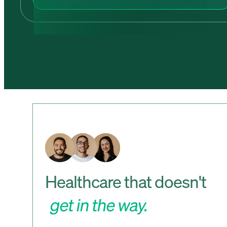
Healthcare that doesn't
get in the way.