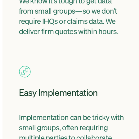
We know it's tough to get data
from small groups—so we don’t
require IHQs or claims data. We
deliver firm quotes within hours.
Easy Implementation
Implementation can be tricky with
small groups, often requiring
multiple parties to collaborate.