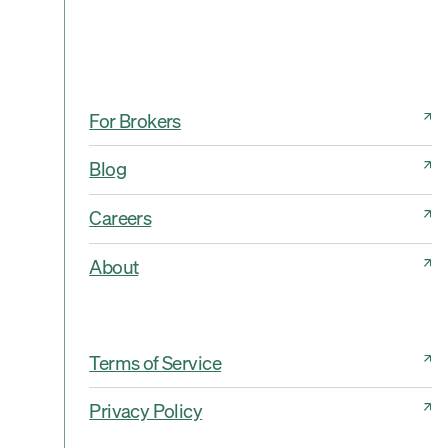
For Brokers
Blog
Careers
About
Terms of Service
Privacy Policy