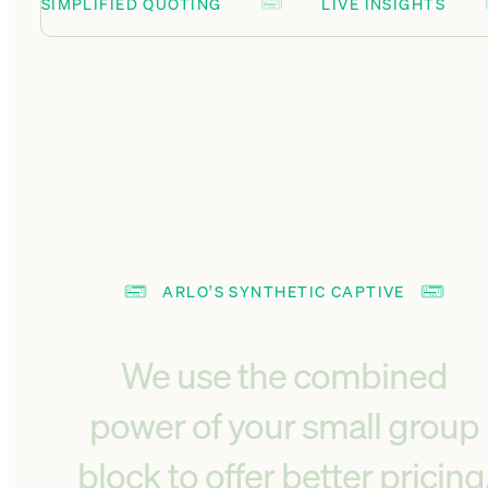
SIMPLIFIED QUOTING
LIVE INSIGHTS
ARLO’S SYNTHETIC CAPTIVE
We use the combined
power of your small group
block to offer better pricing