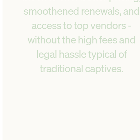
smoothened renewals, and
access to top vendors -
without the high fees and
legal hassle typical of
traditional captives.