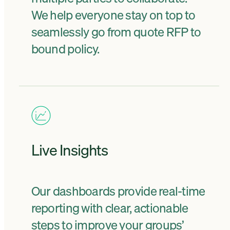
We help everyone stay on top to
seamlessly go from quote RFP to
bound policy.
Live Insights
Our dashboards provide real-time
reporting with clear, actionable
steps to improve your groups’