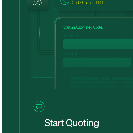
Start Quoting