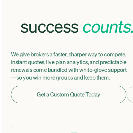
success
counts
We give brokers a faster, sharper way to compete.
Instant quotes, live plan analytics, and predictable
renewals come bundled with white-glove support
—so you win more groups and keep them.
Get a Custom Quote Today