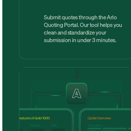
Submit quotes through the Arlo
Quoting Portal. Our tool helps you
clean and standardize your
submission in under 3 minutes.