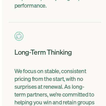
performance.
Long-Term Thinking
We focus on stable, consistent
pricing from the start, with no
surprises at renewal. As long-
term partners, we’re committed to
helping you win and retain groups